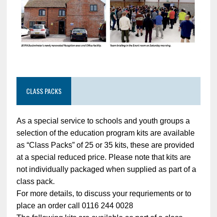
CLASS PACKS
As a special service to schools and youth groups a
selection of the education program kits are available
as “Class Packs” of 25 or 35 kits, these are provided
at a special reduced price. Please note that kits are
not individually packaged when supplied as part of a
class pack.
For more details, to discuss your requriements or to
place an order call 0116 244 0028