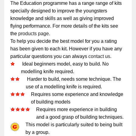
The Education programme has a range range of kits
specially designed to improve the youngsters
knowledge and skills as well as giving improved
flying performance. For more details of the kits see
the
products page.
To help you decide the best model for you a rating
has been given to each kit. However if you have any
particular questions you can always
contact us.
Ideal beginners model, easy to build. No
modelling knife required.
Harder to build, needs some technique. The
use of a modelling knife is required.
Requires some experience and knowledge
of building models
Requires more experience in building
and a good grasp of building techniques.
This model is particularly suited to being built
by a group.