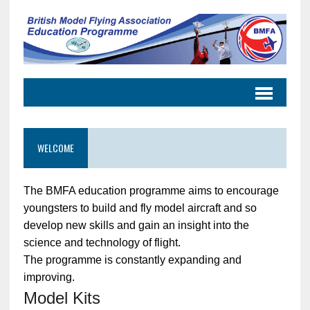
WELCOME
The BMFA education programme aims to encourage
youngsters to build and fly model aircraft and so
develop new skills and gain an insight into the
science and technology of flight.
The programme is constantly expanding and
improving.
Model Kits