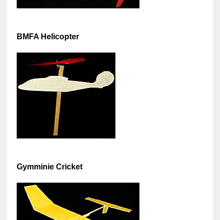
BMFA Helicopter
Gymminie Cricket