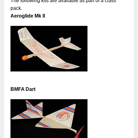
The following kits are available as part of a class
pack.
Aeroglide Mk II
BMFA Dart