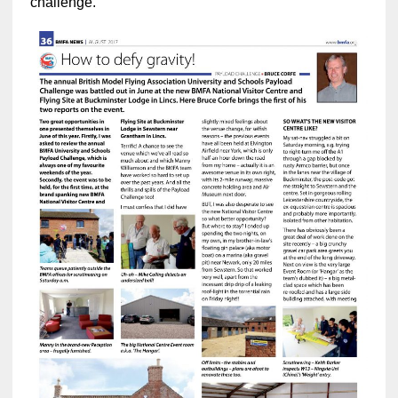
challenge.