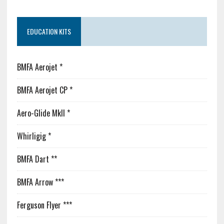
EDUCATION KITS
BMFA Aerojet *
BMFA Aerojet CP *
Aero-Glide MkII *
Whirligig *
BMFA Dart **
BMFA Arrow ***
Ferguson Flyer ***