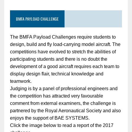
BMFA PAYLOAD CHALLENGE
The BMFA Payload Challenges require students to
design, build and fly load-carrying model aircraft. The
competitions have evolved to stretch the abilities of
participating students and there is no doubt the
development of a good aircraft requires each team to
display design flair, technical knowledge and
teamwork.
Judging is by a panel of professional engineers and
the competition has attracted very favourable
comment from external examiners, the challenge is
partnered by the Royal Aeronautical Society and also
enjoys the support of BAE SYSTEMS.
Click the image below to read a report of the 2017