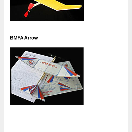
BMFA Arrow