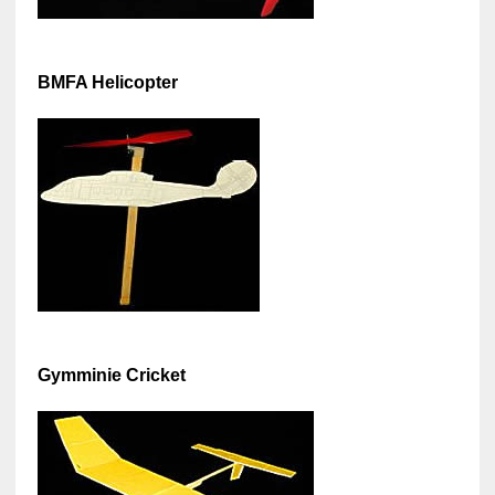
BMFA Helicopter
Gymminie Cricket