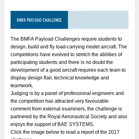
BMFA PAYLOAD CHALLENGE
The BMFA Payload Challenges require students to
design, build and fly load-carrying model aircraft. The
competitions have evolved to stretch the abilities of
participating students and there is no doubt the
development of a good aircraft requires each team to
display design flair, technical knowledge and
teamwork.
Judging is by a panel of professional engineers and
the competition has attracted very favourable
comment from external examiners, the challenge is
partnered by the Royal Aeronautical Society and also
enjoys the support of BAE SYSTEMS.
Click the image below to read a report of the 2017