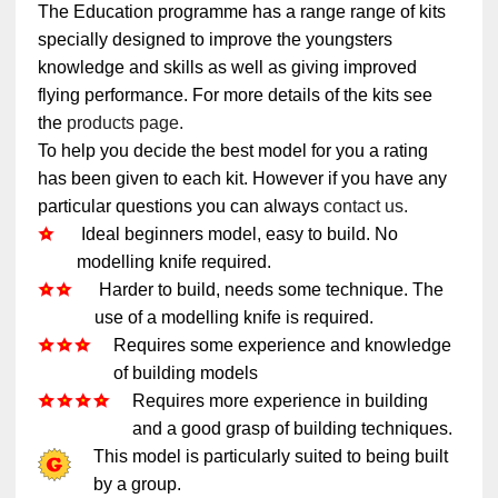
The Education programme has a range range of kits
specially designed to improve the youngsters
knowledge and skills as well as giving improved
flying performance. For more details of the kits see
the
products page.
To help you decide the best model for you a rating
has been given to each kit. However if you have any
particular questions you can always
contact us.
Ideal beginners model, easy to build. No
modelling knife required.
Harder to build, needs some technique. The
use of a modelling knife is required.
Requires some experience and knowledge
of building models
Requires more experience in building
and a good grasp of building techniques.
This model is particularly suited to being built
by a group.