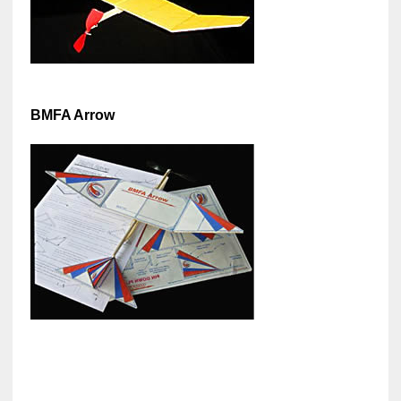
BMFA Arrow