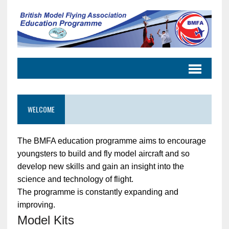
WELCOME
The BMFA education programme aims to encourage
youngsters to build and fly model aircraft and so
develop new skills and gain an insight into the
science and technology of flight.
The programme is constantly expanding and
improving.
Model Kits