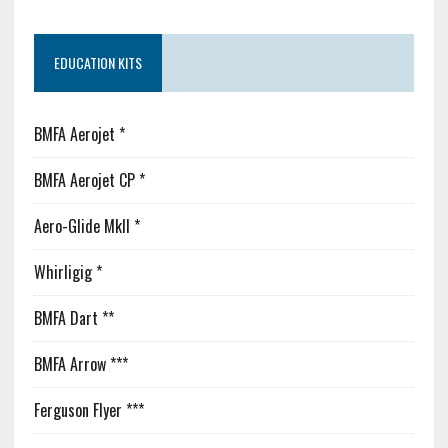
EDUCATION KITS
BMFA Aerojet *
BMFA Aerojet CP *
Aero-Glide MkII *
Whirligig *
BMFA Dart **
BMFA Arrow ***
Ferguson Flyer ***