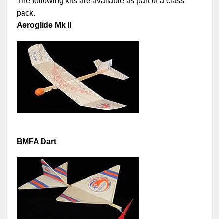
The following kits are available as part of a class
pack.
Aeroglide Mk II
BMFA Dart