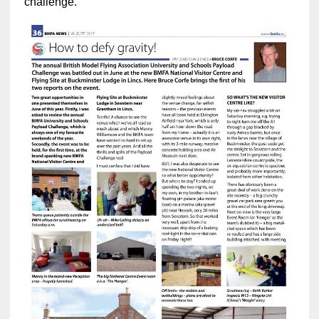
challenge.