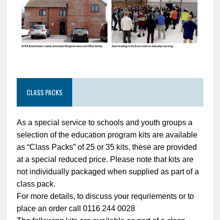
CLASS PACKS
As a special service to schools and youth groups a
selection of the education program kits are available
as “Class Packs” of 25 or 35 kits, these are provided
at a special reduced price. Please note that kits are
not individually packaged when supplied as part of a
class pack.
For more details, to discuss your requriements or to
place an order call 0116 244 0028